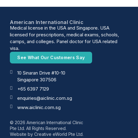
American International Clinic
Medical license in the USA and Singapore. USA
licensed for prescriptions, medical exams, schools,
camps, and colleges. Panel doctor for USA related
visa.
See What Our Customers Say
10 Sinaran Drive #10-10
Singapore 307506
+65 6397 7129
enquiries@aiclinic.com.sg
www.aiclinic.com.sg
© 2026 American International Clinic
Pte Ltd. All Rights Reserved.
Website by
Creative eWorld Pte Ltd
.