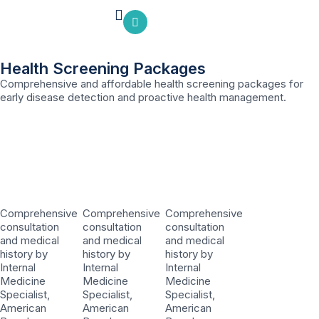
Health Screening Packages
Comprehensive and affordable health screening packages for
early disease detection and proactive health management.
Comprehensive
Comprehensive
Comprehensive
consultation
consultation
consultation
and medical
and medical
and medical
history by
history by
history by
Internal
Internal
Internal
Medicine
Medicine
Medicine
Specialist,
Specialist,
Specialist,
American
American
American