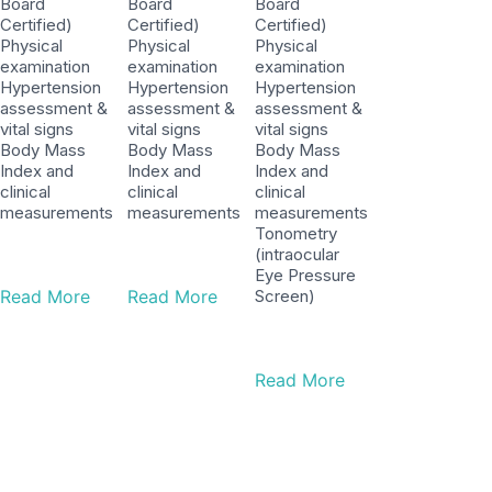
Board
Board
Board
Certified)
Certified)
Certified)
Physical
Physical
Physical
examination
examination
examination
Hypertension
Hypertension
Hypertension
assessment &
assessment &
assessment &
vital signs
vital signs
vital signs
Body Mass
Body Mass
Body Mass
Index and
Index and
Index and
clinical
clinical
clinical
measurements
measurements
measurements
Tonometry
(intraocular
Eye Pressure
Read More
Read More
Screen)
Read More