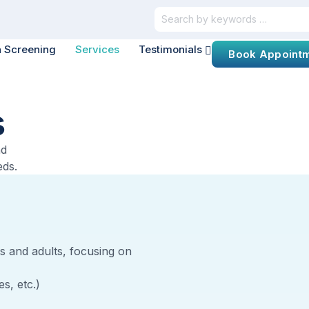
h Screening
Services
Testimonials
Book Appoint
s
nd
eds.
s and adults, focusing on
s, etc.)