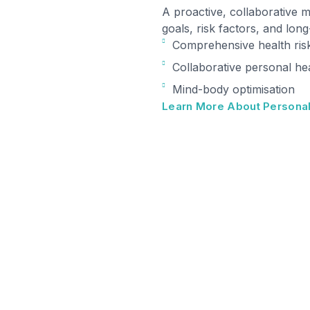
A proactive, collaborative 
goals, risk factors, and lon
Comprehensive health ris
Collaborative personal he
Mind-body optimisation
Learn More About Personal