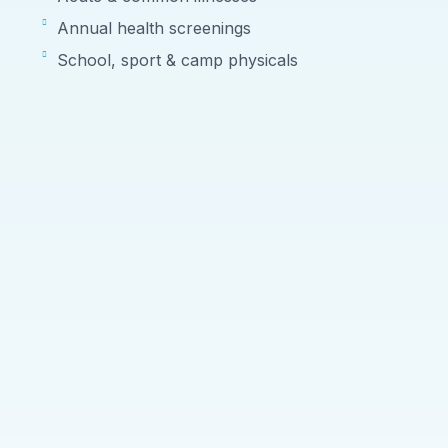
Annual health screenings
School, sport & camp physicals