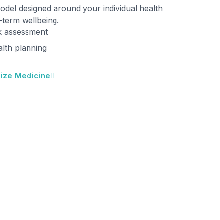
model designed around your individual health
g-term wellbeing.
k assessment
alth planning
ize Medicine