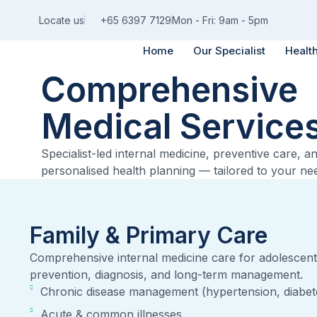
Locate us
+65 6397 7129
Mon - Fri: 9am - 5pm
Home
Our Specialist
Healt
Comprehensive
Medical Service
Specialist-led internal medicine, preventive care, a
personalised health planning — tailored to your ne
Family & Primary Care
Comprehensive internal medicine care for adolescent
prevention, diagnosis, and long-term management.
Chronic disease management (hypertension, diabete
Acute & common illnesses