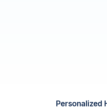
Personalized 