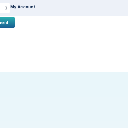
My Account
ment