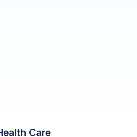
Health Care